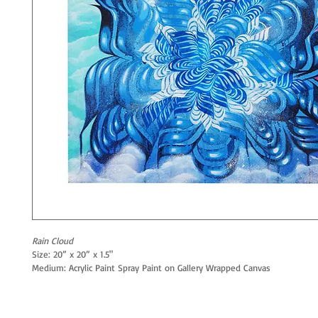
Rain Cloud
Size: 20” x 20” x 1.5"
Medium: Acrylic Paint Spray Paint on Gallery Wrapped Canvas