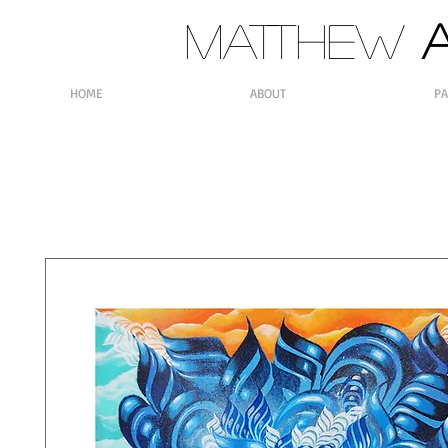
MATTHEW
A
HOME
ABOUT
PA