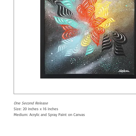
One Second Release
Size: 20 inches x 16 inches
Medium: Acrylic and Spray Paint on Canvas