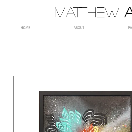
MATTHEW
A
HOME
ABOUT
PA